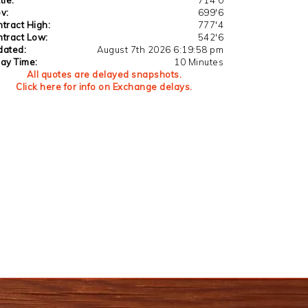
v:
699'6
tract High:
777'4
tract Low:
542'6
dated:
August 7th 2026 6:19:58 pm
ay Time:
10 Minutes
All quotes are delayed snapshots.
Click here for info on Exchange delays.