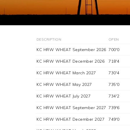
DESCRIPTION
OPEN
KC HRW WHEAT September 2026
700'0
KC HRW WHEAT December 2026
718'4
KC HRW WHEAT March 2027
730'4
KC HRW WHEAT May 2027
735'0
KC HRW WHEAT July 2027
734'2
KC HRW WHEAT September 2027
739'6
KC HRW WHEAT December 2027
749'0