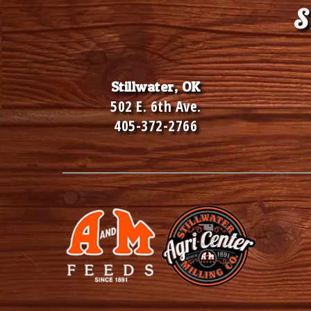
Footer
S
Stillwater, OK
502 E. 6th Ave.
405-372-2766