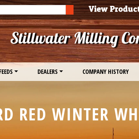
ch
View Produc
SEARCH
FEEDS
DEALERS
COMPANY HISTORY
RD RED WINTER WH