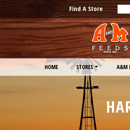
Sear
Find A Store
HOME
STORES
A&M 
HA