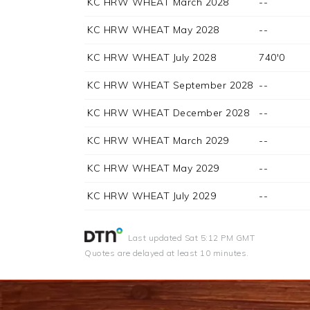
KC HRW WHEAT March 2028
--
KC HRW WHEAT May 2028
--
KC HRW WHEAT July 2028
740'0
KC HRW WHEAT September 2028
--
KC HRW WHEAT December 2028
--
KC HRW WHEAT March 2029
--
KC HRW WHEAT May 2029
--
KC HRW WHEAT July 2029
--
Last updated
Sat 5:12 PM GMT
Quotes are delayed at least 10 minutes.