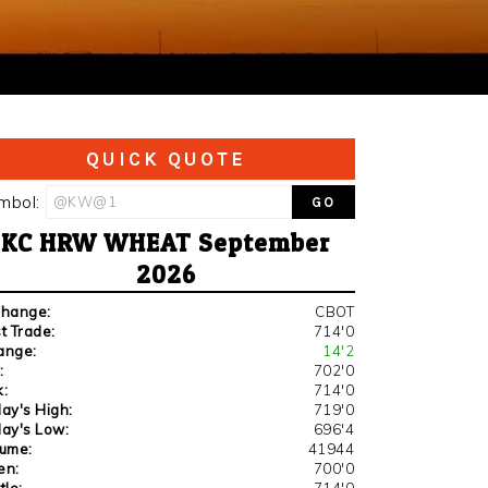
QUICK QUOTE
mbol:
KC HRW WHEAT September
2026
change:
CBOT
t Trade:
714'0
ange:
14'2
:
702'0
:
714'0
ay's High:
719'0
ay's Low:
696'4
lume:
41944
en:
700'0
tle:
714'0