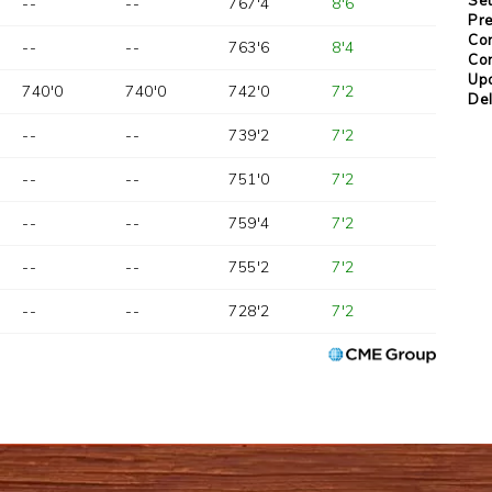
--
--
767'4
8'6
Pre
Con
--
--
763'6
8'4
Con
Up
740'0
740'0
742'0
7'2
Del
--
--
739'2
7'2
--
--
751'0
7'2
--
--
759'4
7'2
--
--
755'2
7'2
--
--
728'2
7'2