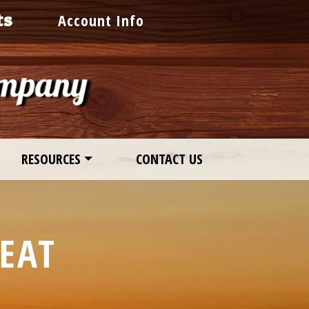
ts
Account Info
RESOURCES
CONTACT US
EAT