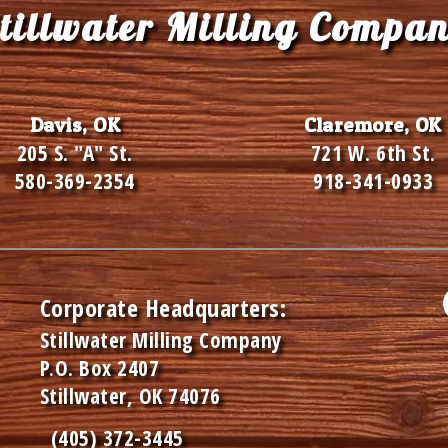
tillwater Milling Compa
Davis, OK
Claremore, OK
205 S. "A" St.
721 W. 6th St.
580-369-2354
918-341-0933
Corporate Headquarters:
Stillwater Milling Company
P.O. Box 2407
Stillwater, OK 74076
(405) 372-3445