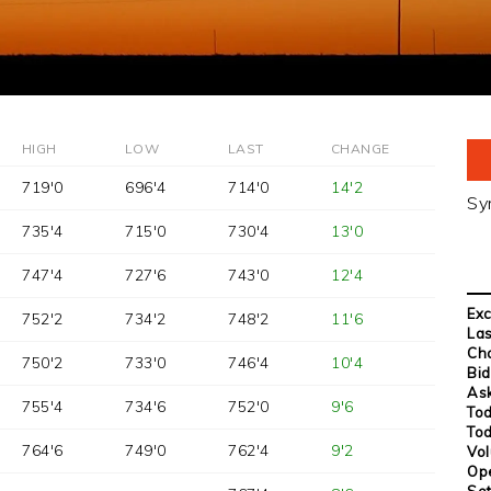
HIGH
LOW
LAST
CHANGE
719'0
696'4
714'0
14'2
Sy
735'4
715'0
730'4
13'0
747'4
727'6
743'0
12'4
Ex
752'2
734'2
748'2
11'6
Las
Ch
750'2
733'0
746'4
10'4
Bid
Ask
755'4
734'6
752'0
9'6
Tod
Tod
764'6
749'0
762'4
9'2
Vo
Op
Set