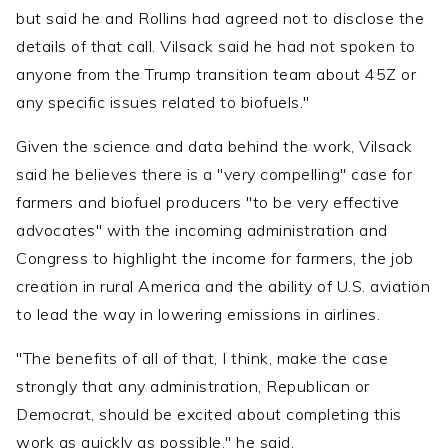
but said he and Rollins had agreed not to disclose the
details of that call. Vilsack said he had not spoken to
anyone from the Trump transition team about 45Z or
any specific issues related to biofuels."
Given the science and data behind the work, Vilsack
said he believes there is a "very compelling" case for
farmers and biofuel producers "to be very effective
advocates" with the incoming administration and
Congress to highlight the income for farmers, the job
creation in rural America and the ability of U.S. aviation
to lead the way in lowering emissions in airlines.
"The benefits of all of that, I think, make the case
strongly that any administration, Republican or
Democrat, should be excited about completing this
work as quickly as possible," he said.