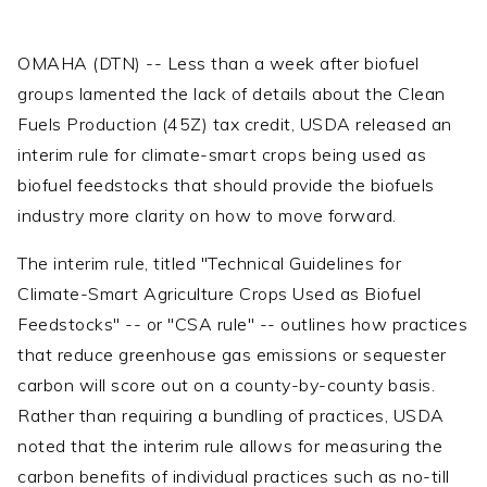
OMAHA (DTN) -- Less than a week after biofuel
groups lamented the lack of details about the Clean
Fuels Production (45Z) tax credit, USDA released an
interim rule for climate-smart crops being used as
biofuel feedstocks that should provide the biofuels
industry more clarity on how to move forward.
The interim rule, titled "Technical Guidelines for
Climate-Smart Agriculture Crops Used as Biofuel
Feedstocks" -- or "CSA rule" -- outlines how practices
that reduce greenhouse gas emissions or sequester
carbon will score out on a county-by-county basis.
Rather than requiring a bundling of practices, USDA
noted that the interim rule allows for measuring the
carbon benefits of individual practices such as no-till