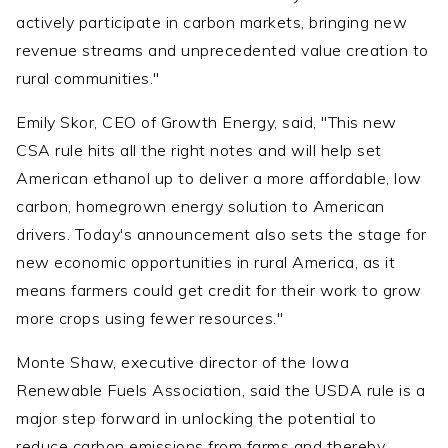
actively participate in carbon markets, bringing new
revenue streams and unprecedented value creation to
rural communities."
Emily Skor, CEO of Growth Energy, said, "This new
CSA rule hits all the right notes and will help set
American ethanol up to deliver a more affordable, low
carbon, homegrown energy solution to American
drivers. Today's announcement also sets the stage for
new economic opportunities in rural America, as it
means farmers could get credit for their work to grow
more crops using fewer resources."
Monte Shaw, executive director of the Iowa
Renewable Fuels Association, said the USDA rule is a
major step forward in unlocking the potential to
reduce carbon emissions from farms and thereby