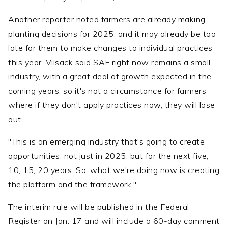
Another reporter noted farmers are already making
planting decisions for 2025, and it may already be too
late for them to make changes to individual practices
this year. Vilsack said SAF right now remains a small
industry, with a great deal of growth expected in the
coming years, so it's not a circumstance for farmers
where if they don't apply practices now, they will lose
out.
"This is an emerging industry that's going to create
opportunities, not just in 2025, but for the next five,
10, 15, 20 years. So, what we're doing now is creating
the platform and the framework."
The interim rule will be published in the Federal
Register on Jan. 17 and will include a 60-day comment