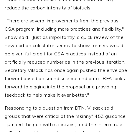
reduce the carbon intensity of biofuels.
"There are several improvements from the previous
CSA program, including more practices and flexibility,"
Shaw said. "Just as importantly, a quick review of the
new carbon calculator seems to show farmers would
be given full credit for CSA practices instead of an
artificially reduced number as in the previous iteration.
Secretary Vilsack has once again pushed the envelope
forward based on sound science and data. IRFA looks
forward to digging into the proposal and providing
feedback to help make it ever better."
Responding to a question from DTN, Vilsack said
groups that were critical of the "skinny" 45Z guidance
"jumped the gun with criticisms," and the interim rule