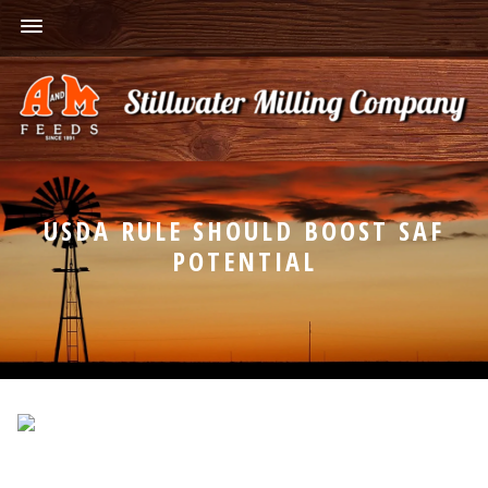
USDA RULE SHOULD BOOST SAF
POTENTIAL