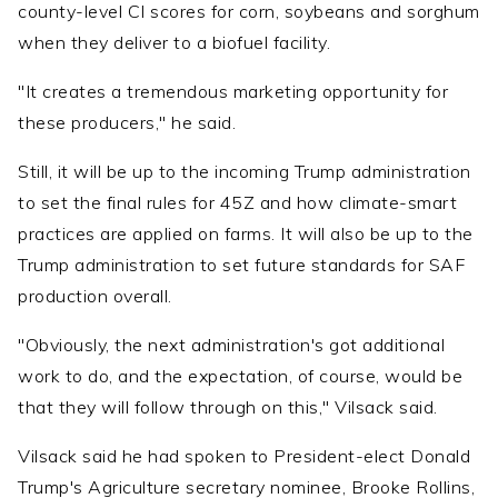
county-level CI scores for corn, soybeans and sorghum
when they deliver to a biofuel facility.
"It creates a tremendous marketing opportunity for
these producers," he said.
Still, it will be up to the incoming Trump administration
to set the final rules for 45Z and how climate-smart
practices are applied on farms. It will also be up to the
Trump administration to set future standards for SAF
production overall.
"Obviously, the next administration's got additional
work to do, and the expectation, of course, would be
that they will follow through on this," Vilsack said.
Vilsack said he had spoken to President-elect Donald
Trump's Agriculture secretary nominee, Brooke Rollins,