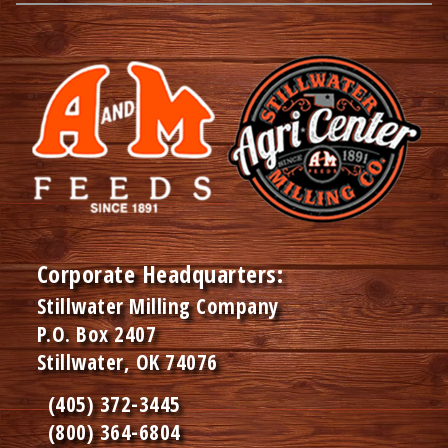
Corporate Headquarters:
Stillwater Milling Company
P.O. Box 2407
Stillwater, OK 74076
(405) 372-3445
(800) 364-6804