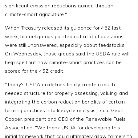
significant emission reductions gained through
climate-smart agriculture."
When Treasury released its guidance for 45Z last
week, biofuel groups pointed out a lot of questions
were still unanswered, especially about feedstocks.
On Wednesday, those groups said the USDA rule will
help spell out how climate-smart practices can be
scored for the 45Z credit.
"Today's USDA guidelines finally create a much-
needed structure for properly assessing, valuing, and
integrating the carbon reduction benefits of certain
farming practices into lifecycle analysis," said Geoff
Cooper, president and CEO of the Renewable Fuels
Association. "We thank USDA for developing this
initial framework that could ultimately allow farmers to