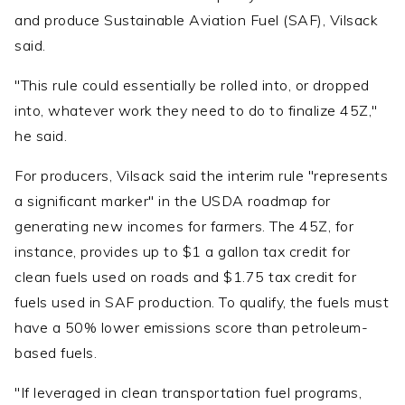
and produce Sustainable Aviation Fuel (SAF), Vilsack
said.
"This rule could essentially be rolled into, or dropped
into, whatever work they need to do to finalize 45Z,"
he said.
For producers, Vilsack said the interim rule "represents
a significant marker" in the USDA roadmap for
generating new incomes for farmers. The 45Z, for
instance, provides up to $1 a gallon tax credit for
clean fuels used on roads and $1.75 tax credit for
fuels used in SAF production. To qualify, the fuels must
have a 50% lower emissions score than petroleum-
based fuels.
"If leveraged in clean transportation fuel programs,