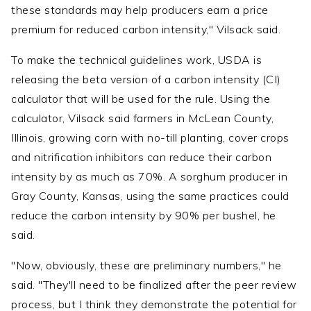
these standards may help producers earn a price
premium for reduced carbon intensity," Vilsack said.
To make the technical guidelines work, USDA is
releasing the beta version of a carbon intensity (CI)
calculator that will be used for the rule. Using the
calculator, Vilsack said farmers in McLean County,
Illinois, growing corn with no-till planting, cover crops
and nitrification inhibitors can reduce their carbon
intensity by as much as 70%. A sorghum producer in
Gray County, Kansas, using the same practices could
reduce the carbon intensity by 90% per bushel, he
said.
"Now, obviously, these are preliminary numbers," he
said. "They'll need to be finalized after the peer review
process, but I think they demonstrate the potential for