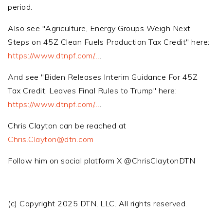
period.
Also see "Agriculture, Energy Groups Weigh Next
Steps on 45Z Clean Fuels Production Tax Credit" here:
https://www.dtnpf.com/…
.
And see "Biden Releases Interim Guidance For 45Z
Tax Credit, Leaves Final Rules to Trump" here:
https://www.dtnpf.com/…
.
Chris Clayton can be reached at
Chris.Clayton@dtn.com
Follow him on social platform X @ChrisClaytonDTN
(c) Copyright 2025 DTN, LLC. All rights reserved.