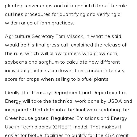
planting, cover crops and nitrogen inhibitors. The rule
outlines procedures for quantifying and verifying a
wider range of farm practices.
Agriculture Secretary Tom Vilsack, in what he said
would be his final press call, explained the release of
the rule, which will allow farmers who grow corn,
soybeans and sorghum to calculate how different
individual practices can lower their carbon-intensity
score for crops when selling to biofuel plants.
Ideally, the Treasury Department and Department of
Energy will take the technical work done by USDA and
incorporate that data into the final work updating the
Greenhouse gases, Regulated Emissions and Energy
Use in Technologies (GREET) model. That makes it
easier for biofuel facilities to qualify for the 45Z credit