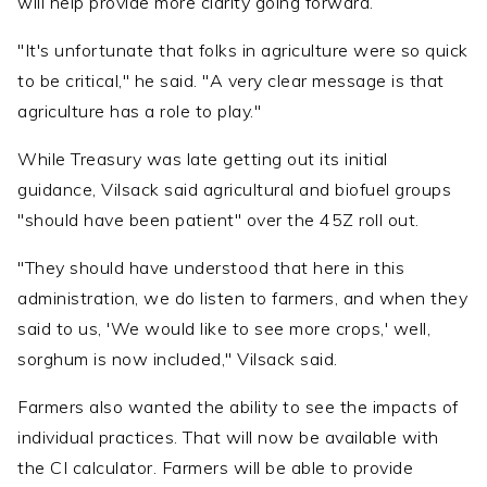
will help provide more clarity going forward.
"It's unfortunate that folks in agriculture were so quick
to be critical," he said. "A very clear message is that
agriculture has a role to play."
While Treasury was late getting out its initial
guidance, Vilsack said agricultural and biofuel groups
"should have been patient" over the 45Z roll out.
"They should have understood that here in this
administration, we do listen to farmers, and when they
said to us, 'We would like to see more crops,' well,
sorghum is now included," Vilsack said.
Farmers also wanted the ability to see the impacts of
individual practices. That will now be available with
the CI calculator. Farmers will be able to provide