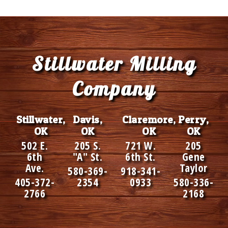
Footer
Stillwater Milling
Company
Stillwater,
Davis,
Claremore,
Perry,
OK
OK
OK
OK
502 E.
205 S.
721 W.
205
6th
"A" St.
6th St.
Gene
Ave.
Taylor
580-369-
918-341-
405-372-
2354
0933
580-336-
2766
2168