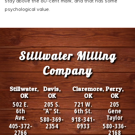
stay above the 80-cent mark, and that has some
psychological value.
Footer
Stillwater Milling
Company
Stillwater,
Davis,
Claremore,
Perry,
OK
OK
OK
OK
502 E.
205 S.
721 W.
205
6th
"A" St.
6th St.
Gene
Ave.
Taylor
580-369-
918-341-
405-372-
2354
0933
580-336-
2766
2168