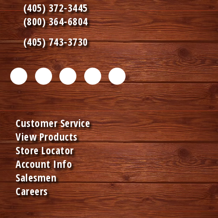
(405) 372-3445
(800) 364-6804
(405) 743-3730
F
T
L
I
P
a
w
i
n
i
c
i
n
s
n
Customer Service
e
t
k
t
t
View Products
b
t
e
a
e
Store Locator
o
e
d
g
r
Account Info
Salesmen
o
r
I
r
e
Careers
k
m
n
a
s
m
e
m
t