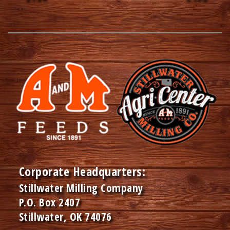
Corporate Headquarters:
Stillwater Milling Company
P.O. Box 2407
Stillwater, OK 74076