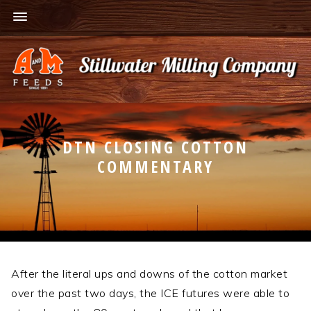
DTN CLOSING COTTON
COMMENTARY
After the literal ups and downs of the cotton market
over the past two days, the ICE futures were able to