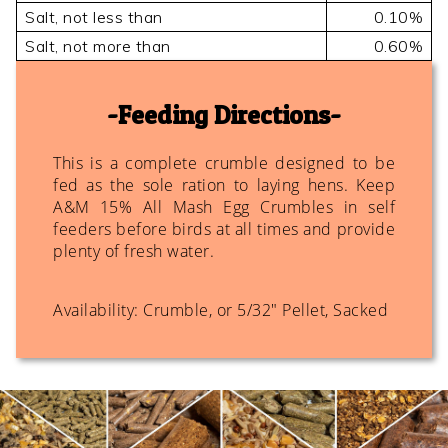
Salt, not less than
0.10%
Salt, not more than
0.60%
Feeding Directions
This is a complete crumble designed to be
fed as the sole ration to laying hens. Keep
A&M 15% All Mash Egg Crumbles in self
feeders before birds at all times and provide
plenty of fresh water.
Availability: Crumble, or 5/32" Pellet, Sacked