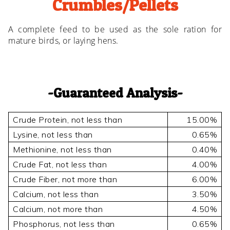
Crumbles/Pellets
A complete feed to be used as the sole ration for
mature birds, or laying hens.
Guaranteed Analysis
Crude Protein, not less than
15.00%
Lysine, not less than
0.65%
Methionine, not less than
0.40%
Crude Fat, not less than
4.00%
Crude Fiber, not more than
6.00%
Calcium, not less than
3.50%
Calcium, not more than
4.50%
Phosphorus, not less than
0.65%