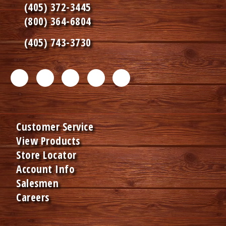
(405) 372-3445
(800) 364-6804
(405) 743-3730
F
T
L
I
P
a
w
i
n
i
c
i
n
s
n
Customer Service
e
t
k
t
t
View Products
b
t
e
a
e
Store Locator
o
e
d
g
r
Account Info
Salesmen
o
r
I
r
e
Careers
k
m
n
a
s
m
e
m
t