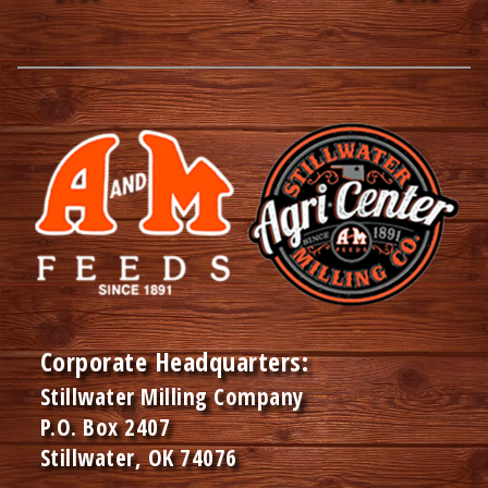
Corporate Headquarters:
Stillwater Milling Company
P.O. Box 2407
Stillwater, OK 74076