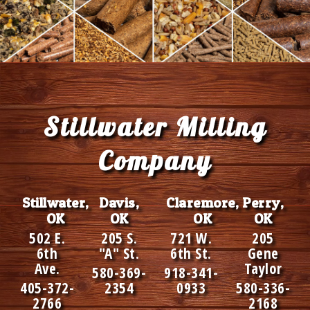
Footer
Stillwater Milling
Company
Stillwater,
Davis,
Claremore,
Perry,
OK
OK
OK
OK
502 E.
205 S.
721 W.
205
6th
"A" St.
6th St.
Gene
Ave.
Taylor
580-369-
918-341-
405-372-
2354
0933
580-336-
2766
2168