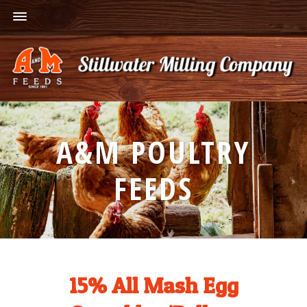
A&M POULTRY
FEEDS
15% All Mash Egg