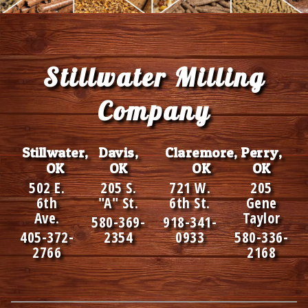
Footer
Stillwater Milling
Company
Stillwater,
Davis,
Claremore,
Perry,
OK
OK
OK
OK
502 E.
205 S.
721 W.
205
6th
"A" St.
6th St.
Gene
Ave.
Taylor
580-369-
918-341-
405-372-
2354
0933
580-336-
2766
2168