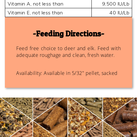
Vitamin A, not less than
9,500 IU/Lb
Vitamin E, not less than
40 IU/Lb
Feeding Directions
Feed free choice to deer and elk. Feed with
adequate roughage and clean, fresh water.
Availability: Available in 5/32" pellet, sacked