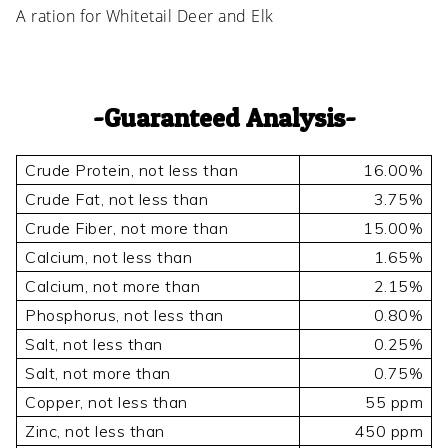
A ration for Whitetail Deer and Elk
Guaranteed Analysis
Crude Protein, not less than
16.00%
Crude Fat, not less than
3.75%
Crude Fiber, not more than
15.00%
Calcium, not less than
1.65%
Calcium, not more than
2.15%
Phosphorus, not less than
0.80%
Salt, not less than
0.25%
Salt, not more than
0.75%
Copper, not less than
55 ppm
Zinc, not less than
450 ppm