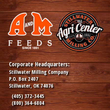
Corporate Headquarters:
Stillwater Milling Company
P.O. Box 2407
Stillwater, OK 74076
(405) 372-3445
(800) 364-6804