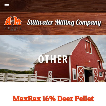
OTHER
MaxRax 16% Deer Pellet