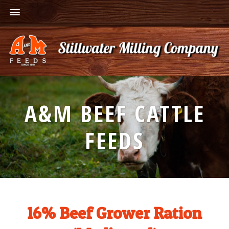
A&M BEEF CATTLE
FEEDS
16% Beef Grower Ration