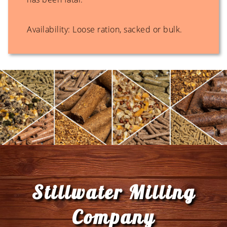
Availability: Loose ration, sacked or bulk.
Footer
Stillwater Milling
Company