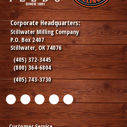
Corporate Headquarters:
Stillwater Milling Company
P.O. Box 2407
Stillwater, OK 74076
(405) 372-3445
(800) 364-6804
(405) 743-3730
F
T
L
I
P
a
w
i
n
i
c
i
n
s
n
Customer Service