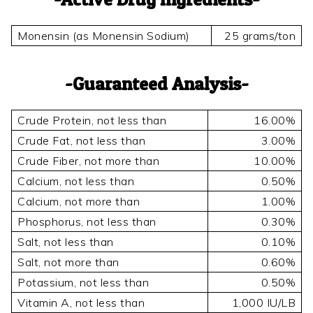
Monensin (as Monensin Sodium)
25 grams/ton
Guaranteed Analysis
Crude Protein, not less than
16.00%
Crude Fat, not less than
3.00%
Crude Fiber, not more than
10.00%
Calcium, not less than
0.50%
Calcium, not more than
1.00%
Phosphorus, not less than
0.30%
Salt, not less than
0.10%
Salt, not more than
0.60%
Potassium, not less than
0.50%
Vitamin A, not less than
1,000 IU/LB