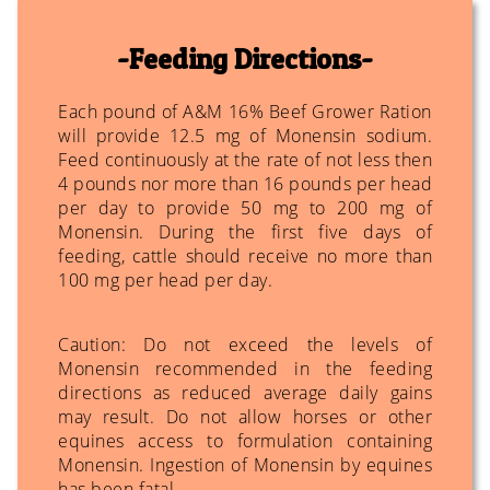
Feeding Directions
Each pound of A&M 16% Beef Grower Ration
will provide 12.5 mg of Monensin sodium.
Feed continuously at the rate of not less then
4 pounds nor more than 16 pounds per head
per day to provide 50 mg to 200 mg of
Monensin. During the first five days of
feeding, cattle should receive no more than
100 mg per head per day.
Caution: Do not exceed the levels of
Monensin recommended in the feeding
directions as reduced average daily gains
may result. Do not allow horses or other
equines access to formulation containing
Monensin. Ingestion of Monensin by equines
has been fatal.