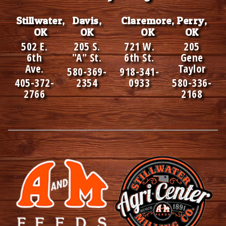
Stillwater,
Davis,
Claremore,
Perry,
OK
OK
OK
OK
502 E.
205 S.
721 W.
205
6th
"A" St.
6th St.
Gene
Ave.
Taylor
580-369-
918-341-
405-372-
2354
0933
580-336-
2766
2168