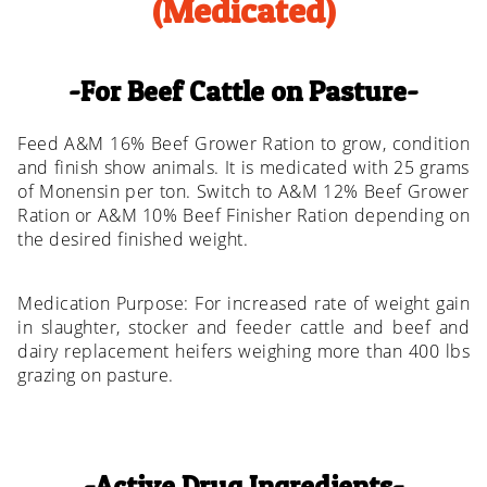
(Medicated)
For Beef Cattle on Pasture
Feed A&M 16% Beef Grower Ration to grow, condition
and finish show animals. It is medicated with 25 grams
of Monensin per ton. Switch to A&M 12% Beef Grower
Ration or A&M 10% Beef Finisher Ration depending on
the desired finished weight.
Medication Purpose: For increased rate of weight gain
in slaughter, stocker and feeder cattle and beef and
dairy replacement heifers weighing more than 400 lbs
grazing on pasture.
Active Drug Ingredients