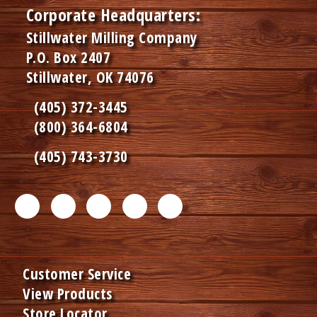
Corporate Headquarters:
Stillwater Milling Company
P.O. Box 2407
Stillwater, OK 74076
(405) 372-3445
(800) 364-6804
(405) 743-3730
F
T
L
I
P
a
w
i
n
i
c
i
n
s
n
Customer Service
e
t
k
t
t
View Products
b
t
e
a
e
Store Locator