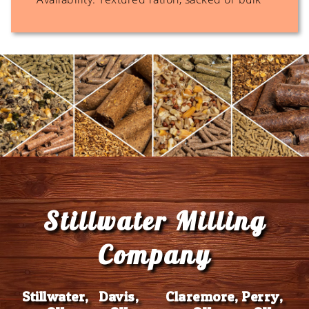
Footer
Stillwater Milling
Company
Stillwater,
Davis,
Claremore,
Perry,