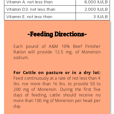
Vitamin A, not less than
6,000 IU/LB
Vitamin D3, not less than
2,000 IU/LB
Vitamin E, not less than
3 IU/LB
Feeding Directions
Each pound of A&M 10% Beef Finisher
Ration will provide 12.5 mg. of Monensin
sodium.
For Cattle on pasture or in a dry lot:
Feed continuously at a rate of not less than 4
lbs. nor more than 16 lbs. to provide 50 to
200 mg of Monensin. During the first five
days of feeding, cattle should receive no
more than 100 mg of Monensin per head per
day.