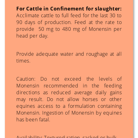
For Cattle in Confinement for slaughter:
Acclimate cattle to full feed for the last 30 to
90 days of production. Feed at the rate to
provide 50 mg to 480 mg of Monensin per
head per day.
Provide adequate water and roughage at all
times.
Caution: Do not exceed the levels of
Monensin recommended in the feeding
directions as reduced average daily gains
may result. Do not allow horses or other
equines access to a formulation containing
Monensin. Ingestion of Monensin by equines
has been fatal.
Availability: Textured ration, sacked or bulk