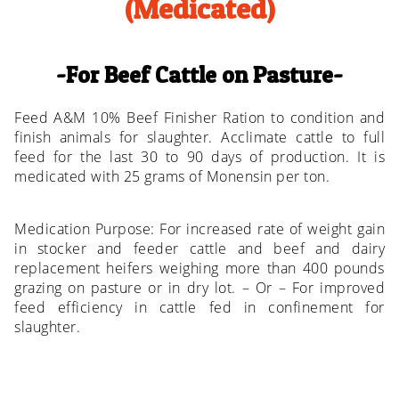
(Medicated)
For Beef Cattle on Pasture
Feed A&M 10% Beef Finisher Ration to condition and
finish animals for slaughter. Acclimate cattle to full
feed for the last 30 to 90 days of production. It is
medicated with 25 grams of Monensin per ton.
Medication Purpose: For increased rate of weight gain
in stocker and feeder cattle and beef and dairy
replacement heifers weighing more than 400 pounds
grazing on pasture or in dry lot. – Or – For improved
feed efficiency in cattle fed in confinement for
slaughter.