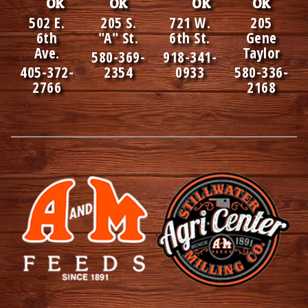
OK
OK
OK
OK
502 E.
205 S.
721 W.
205
6th
"A" St.
6th St.
Gene
Ave.
Taylor
580-369-
918-341-
405-372-
2354
0933
580-336-
2766
2168