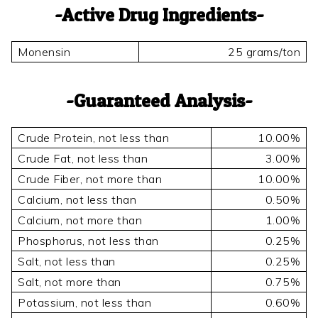
Active Drug Ingredients
Monensin
25 grams/ton
Guaranteed Analysis
Crude Protein, not less than
10.00%
Crude Fat, not less than
3.00%
Crude Fiber, not more than
10.00%
Calcium, not less than
0.50%
Calcium, not more than
1.00%
Phosphorus, not less than
0.25%
Salt, not less than
0.25%
Salt, not more than
0.75%
Potassium, not less than
0.60%