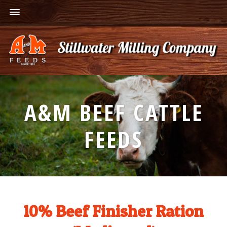
A&M BEEF CATTLE
FEEDS
10% Beef Finisher Ration