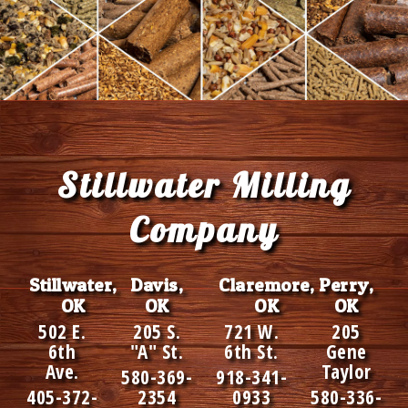
Footer
Stillwater Milling
Company
Stillwater,
Davis,
Claremore,
Perry,
OK
OK
OK
OK
502 E.
205 S.
721 W.
205
6th
"A" St.
6th St.
Gene
Ave.
Taylor
580-369-
918-341-
405-372-
2354
0933
580-336-