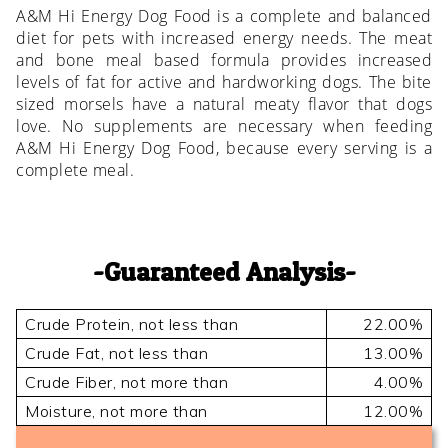
A&M Hi Energy Dog Food is a complete and balanced
diet for pets with increased energy needs. The meat
and bone meal based formula provides increased
levels of fat for active and hardworking dogs. The bite
sized morsels have a natural meaty flavor that dogs
love. No supplements are necessary when feeding
A&M Hi Energy Dog Food, because every serving is a
complete meal.
Guaranteed Analysis
Crude Protein, not less than
22.00%
Crude Fat, not less than
13.00%
Crude Fiber, not more than
4.00%
Moisture, not more than
12.00%